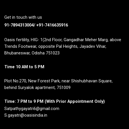
Get in touch with us
91-7894313004/ +91-7416635916
Oasis fertility, HIG- 1(2nd Floor, Gangadhar Meher Marg, above
Trends Footwear, opposite Pal Heights, Jayadev Vihar,
Bhubaneswar, Odisha 751023
Time 10 AM to 5 PM
Plot No.270, New Forest Park, near Shishubhavan Square,
behind Suryalok apartment, 751009
Time: 7 PM to 9 PM (With Prior Appointment Only)
Satpathygayatri6@gmail.com
S.gayatri@oasisindia.in