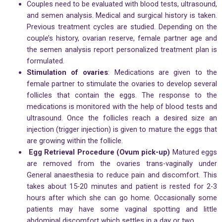
Couples need to be evaluated with blood tests, ultrasound,
and semen analysis. Medical and surgical history is taken.
Previous treatment cycles are studied. Depending on the
couple’s history, ovarian reserve, female partner age and
the semen analysis report personalized treatment plan is
formulated.
Stimulation of ovaries
: Medications are given to the
female partner to stimulate the ovaries to develop several
follicles that contain the eggs. The response to the
medications is monitored with the help of blood tests and
ultrasound. Once the follicles reach a desired size an
injection (trigger injection) is given to mature the eggs that
are growing within the follicle.
Egg Retrieval Procedure (Ovum pick-up)
Matured eggs
are removed from the ovaries trans-vaginally under
General anaesthesia to reduce pain and discomfort. This
takes about 15-20 minutes and patient is rested for 2-3
hours after which she can go home. Occasionally some
patients may have some vaginal spotting and little
abdominal discomfort which settles in a day or two.