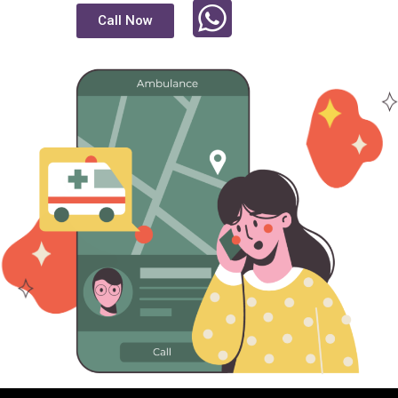
Call Now