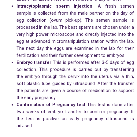
Intracytoplasmic sperm injection:
A fresh semen
sample is collected from the male partner on the day of
egg collection (ovum pick-up). The semen sample is
processed in the lab. The best sperms are chosen under a
very high power microscope and directly injected into the
egg at advanced micromanipulation station within the lab.
The next day the eggs are examined in the lab for their
fertilization and their further development to embryos.
Embryo transfer
This is performed after 3-5 days of egg
collection. This procedure is carried out by transferring
the embryo through the cervix into the uterus via a thin,
soft plastic tube guided by ultrasound. After the transfer
the patients are given a course of medication to support
the early pregnancy.
Confirmation of Pregnancy test
This test is done after
two weeks of embryo transfer to confirm pregnancy. If
the test is positive an early pregnancy ultrasound is
advised.