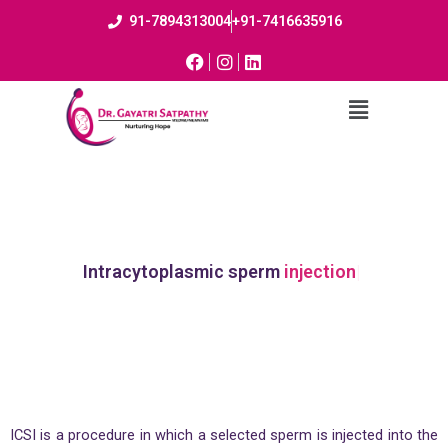
91-7894313004
+91-7416635916
Intracytoplasmic sperm
injection
ICSI is a procedure in which a selected sperm is injected into the