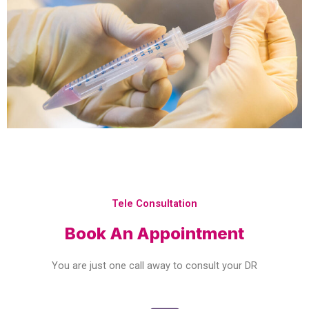
Tele Consultation
Book An Appointment
You are just one call away to consult your DR