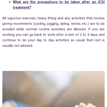
What are the precautions to be taken after an ICSI
treatment?
All vigorous exercise, heavy lifting and any activities that involve
jarring movements (cycling, jogging, skiing, tennis etc.) are to be
avoided while normal routine activities are allowed. If you are
working you can go back to work after a rest of 2 to 3 days and
continue to do your day to day activities as usual. Bed rest is
usually not advised.