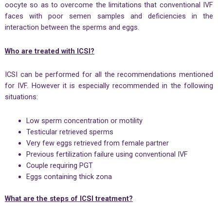
oocyte so as to overcome the limitations that conventional IVF
faces with poor semen samples and deficiencies in the
interaction between the sperms and eggs.
Who are treated with ICSI?
ICSI can be performed for all the recommendations mentioned
for IVF. However it is especially recommended in the following
situations:
Low sperm concentration or motility
Testicular retrieved sperms
Very few eggs retrieved from female partner
Previous fertilization failure using conventional IVF
Couple requiring PGT
Eggs containing thick zona
What are the steps of ICSI treatment?