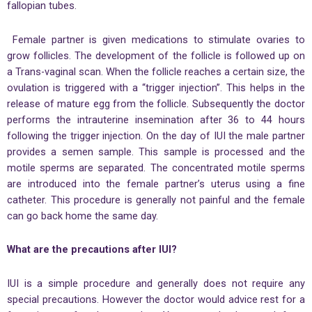
fallopian tubes.
Female partner is given medications to stimulate ovaries to
grow follicles. The development of the follicle is followed up on
a Trans-vaginal scan. When the follicle reaches a certain size, the
ovulation is triggered with a “trigger injection”. This helps in the
release of mature egg from the follicle. Subsequently the doctor
performs the intrauterine insemination after 36 to 44 hours
following the trigger injection. On the day of IUI the male partner
provides a semen sample. This sample is processed and the
motile sperms are separated. The concentrated motile sperms
are introduced into the female partner’s uterus using a fine
catheter. This procedure is generally not painful and the female
can go back home the same day.
What are the precautions after IUI?
IUI is a simple procedure and generally does not require any
special precautions. However the doctor would advice rest for a