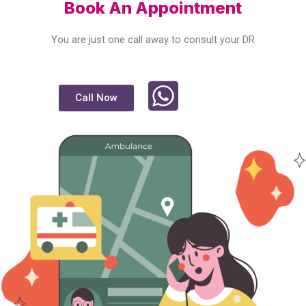
Book An Appointment
You are just one call away to consult your DR
Call Now