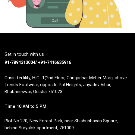
Get in touch with us
91-7894313004/ +91-7416635916
Oasis fertility, HIG- 1(2nd Floor, Gangadhar Meher Marg, above
Trends Footwear, opposite Pal Heights, Jayadev Vihar,
Bhubaneswar, Odisha 751023
Time 10 AM to 5 PM
Plot No.270, New Forest Park, near Shishubhavan Square,
behind Suryalok apartment, 751009