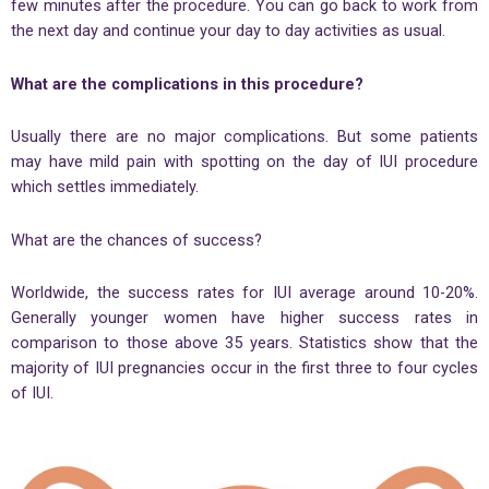
few minutes after the procedure. You can go back to work from
the next day and continue your day to day activities as usual.
What are the complications in this procedure?
Usually there are no major complications. But some patients
may have mild pain with spotting on the day of IUI procedure
which settles immediately.
What are the chances of success?
Worldwide, the success rates for IUI average around 10-20%.
Generally younger women have higher success rates in
comparison to those above 35 years. Statistics show that the
majority of IUI pregnancies occur in the first three to four cycles
of IUI.