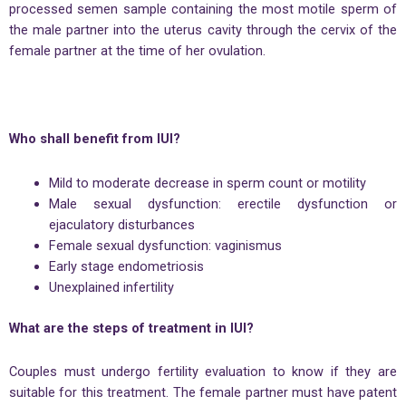
processed semen sample containing the most motile sperm of
the male partner into the uterus cavity through the cervix of the
female partner at the time of her ovulation.
Who shall benefit from IUI?
Mild to moderate decrease in sperm count or motility
Male sexual dysfunction: erectile dysfunction or
ejaculatory disturbances
Female sexual dysfunction: vaginismus
Early stage endometriosis
Unexplained infertility
What are the steps of treatment in IUI?
Couples must undergo fertility evaluation to know if they are
suitable for this treatment. The female partner must have patent