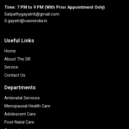
Time: 7 PM to 9 PM (With Prior Appointment Only)
Satpathygayatri6@gmail.com
S.gayatri@oasisindia.in
Useful Links
Home
About The DR
Service
Contact Us
Departments
Antenatal Services
Menopausal Health Care
Adolescent Care
Post-Natal Care