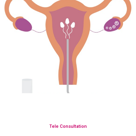
Tele Consultation