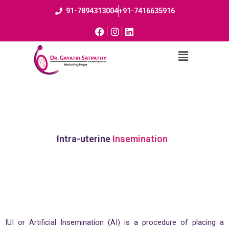
91-7894313004
+91-7416635916
Intra-uterine
Insemination
IUI or Artificial Insemination (AI) is a procedure of placing a